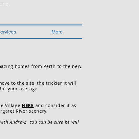
one.
ervices
More
mazing homes from Perth to the new
 to the site, the trickier it will
 for your average
le Village
HERE
and consider it as
rgaret River scenery.
 with Andrew. You can be sure he will