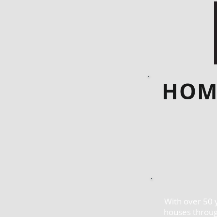
HOM
With over 50 
houses throug