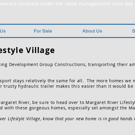
y owned company under the same management since day 
 Us
For Sale
About Us
S
estyle Village
ing Development Group Constructions, transporting their a
port stays relatively the same for all. The more homes we move
trusty hydraulic trailer makes this easier than it would be
Margaret River, be sure to head over to Margaret River Lifesty
d with these gorgeous homes, especially set amongst the Ma
ver Lifestyle Village, know that your new home is in good hands