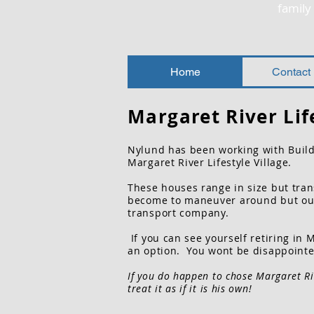
famil
Home
Contact
Margaret
River Lif
Nylund has been working with Build
Margaret River Lifestyle Village.
These houses range in size but trans
become to
maneuver around but our 
transport
company.
If you can see yourself retiring in 
an option. You wont be disappointe
If you do happen to chose Margaret Ri
treat it as if it is his own!