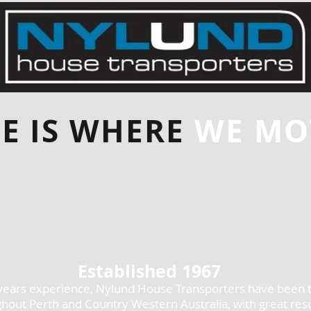
E IS WHERE
WE MOV
Established 1967
years experience, Nylund House Transporters have been 
hout Perth and Country Western Australia, with great resu