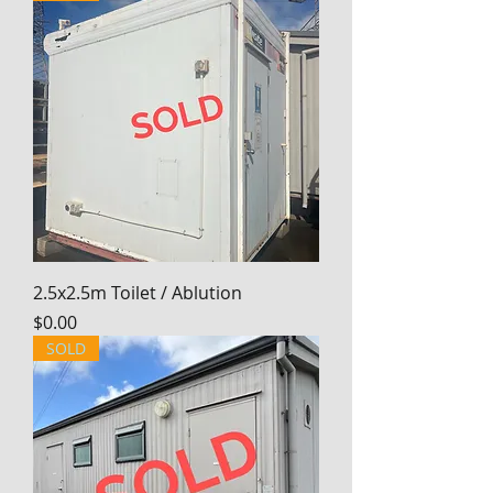
2.5x2.5m Toilet / Ablution
Price
$0.00
SOLD