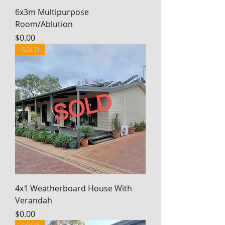
6x3m Multipurpose
Room/Ablution
Price
$0.00
SOLD
4x1 Weatherboard House With
Verandah
Price
$0.00