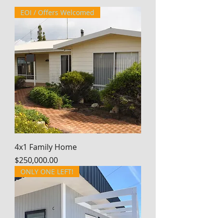
EOI / Offers Welcomed
4x1 Family Home
Price
$250,000.00
ONLY ONE LEFT!