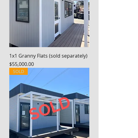
1x1 Granny Flats (sold separately)
Price
$55,000.00
SOLD