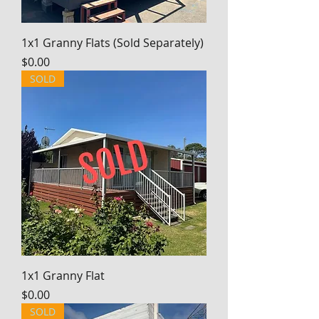
1x1 Granny Flats (Sold Separately)
Price
$0.00
SOLD
1x1 Granny Flat
Price
$0.00
SOLD