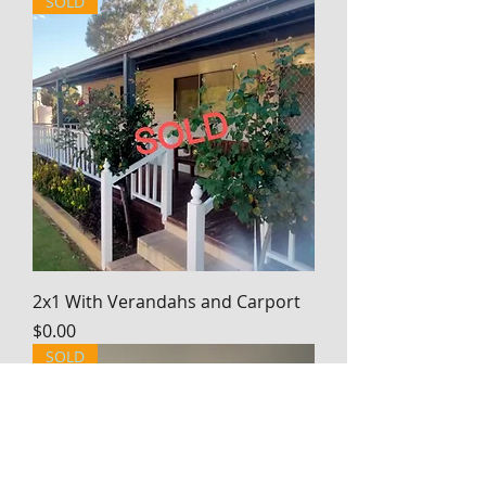
SOLD
2x1 With Verandahs and Carport
Price
$0.00
SOLD