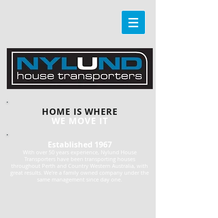
HOME IS WHERE
WE MOVE IT
Established 1967
With over 50 years experience, Nylund House
Transporters have been transporting houses
throughout Perth and Country Western Australia, with
great results. We're a family owned company under the
same management since day one.