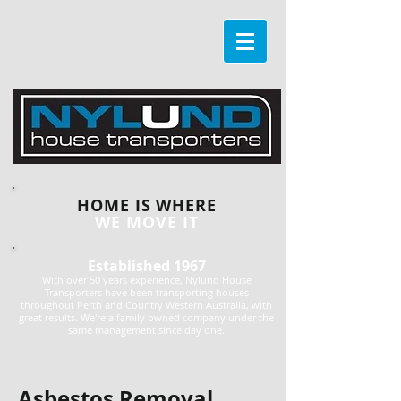
HOME IS WHERE
WE MOVE IT
Established 1967
With over 50 years experience, Nylund House
Transporters have been transporting houses
throughout Perth and Country Western Australia, with
great results. We're a family owned company under the
same management since day one.
Asbestos Removal