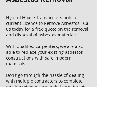
Nylund House Transporters hold a
current Licence to Remove Asbestos​. Call
us today for a free quote on the removal
and disposal of asbestos materials.
With qualified carpenters, we are also
able to replace your existing asbestos
constructions with safe, modern
materials.
Don't go through the hassle of dealing
with multiple contractors to complete
one job when we are able to do the job
from start to finish! Plus if there are any
additional services be required, we
can arrange. Making for a carefree, easy
project.