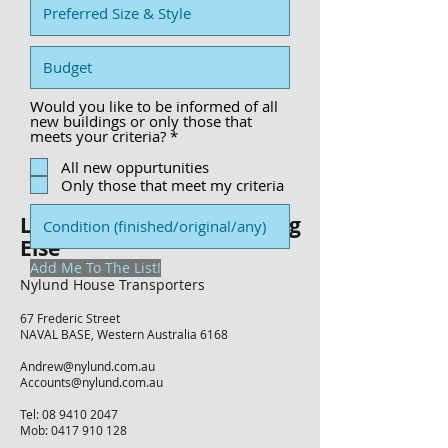
Would you like to be informed of all
new buildings or only those that
R
meets your criteria?
*
e
q
All new oppurtunities
u
Only those that meet my criteria
i
r
Let's Talk About Something
e
d
Else
Add Me To The List!
Nylund House Transporters
67 Frederic Street
NAVAL BASE, Western Australia 6168
Andrew@nylund.com.au
Accounts@nylund.com.au
Tel:
08 9410 2047
Mob: 0417 910 128