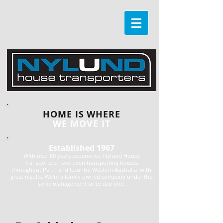
HOME IS WHERE
WE MOVE IT
Established 1967
With over 50 years experience, Nylund House
Transporters have been transporting houses
throughout Perth and Country Western Australia, with
great results. We're a family owned company under the
same management since day one.