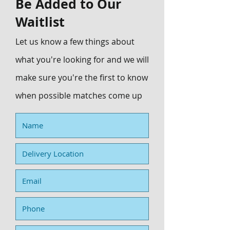
Be Added to Our
Waitlist
Let us know a few things about
what you're looking for and we will
make sure you're the first to know
when possible matches come up