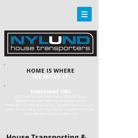
HOME IS WHERE
WE MOVE IT
Established 1967
With over 50 years experience, Nylund House
Transporters have been transporting houses
throughout Perth and Country Western Australia, with
great results. We're a family owned company under the
same management since day one.
House Transporting &