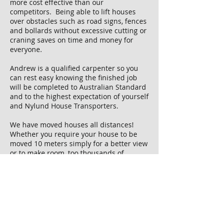
more cost effective than our
competitors. Being able to lift houses
over obstacles such as road signs, fences
and bollards without excessive cutting or
craning saves on time and money for
everyone.
Andrew is a qualified carpenter so you
can rest easy knowing the finished job
will be completed to Australian Standard
and to the highest expectation of yourself
and Nylund House Transporters.
We have moved houses all distances!
Whether you require your house to be
moved 10 meters simply for a better view
or to make room, too thousands of
kilometers so you can keep enjoying
the same place youve called home
in Bridgetown for 20 years, when you
make a sea change to Broome - we'll be
able to organise it stress free for you.
If you have been thinking about having