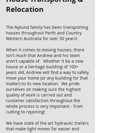
Relocation
​The Nylund family has been transporting
houses throughout Perth and Country
Western Australia for over 50 years!
When it comes to moving houses, there
isn't much that Andrew and his team
aren't capable of. Whether it be a new
house or a heritage building of 100+
years old, Andrew will find a way to safely
move your home (or any building for that
matter) to its new location. We pride
ourselves on making sure the highest
quality of work is carried out and
customer satisfaction throughout the
whole process is very important - from
cutting to rejoining!
We have state of the art hydraulic trailers
that make tight moves far easier and