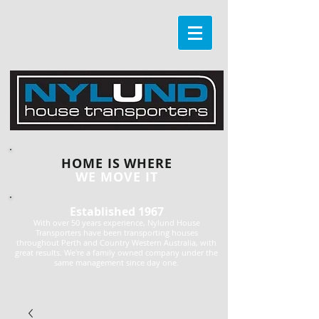
HOME IS WHERE
WE MOVE IT
Established 1967
With over 50 years experience, Nylund House
Transporters have been transporting houses
throughout Perth and Country Western Australia, with
great results. We're a family owned company under the
same management since day one.