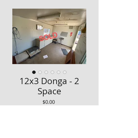
12x3 Donga - 2
Space
Price
$0.00
Yard clearance on Dongas - 
January 2022
Needs ceiling panels replaced, 