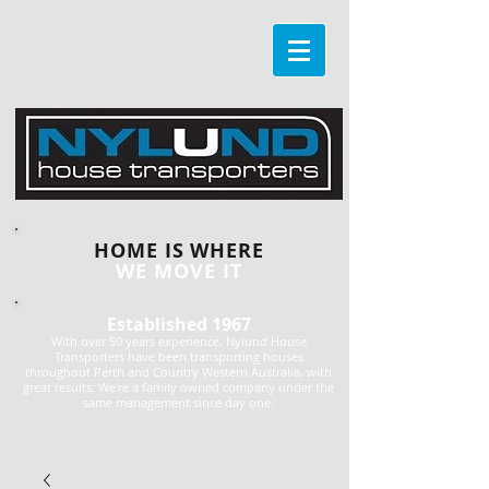
HOME IS WHERE
WE MOVE IT
Established 1967
With over 50 years experience, Nylund House
Transporters have been transporting houses
throughout Perth and Country Western Australia, with
great results. We're a family owned company under the
same management since day one.