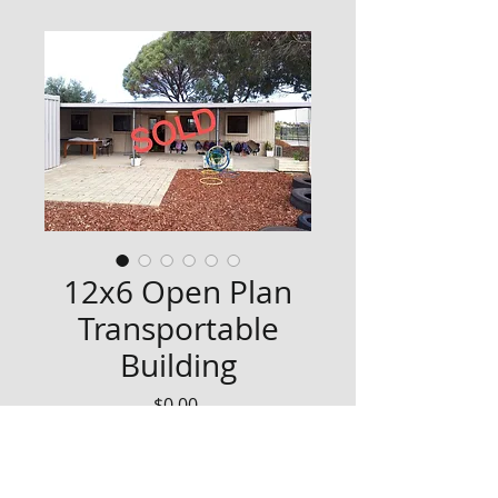
12x6 Open Plan
Transportable
Building
Price
$0.00
SOLD - List interest in similar via 
our contact page!