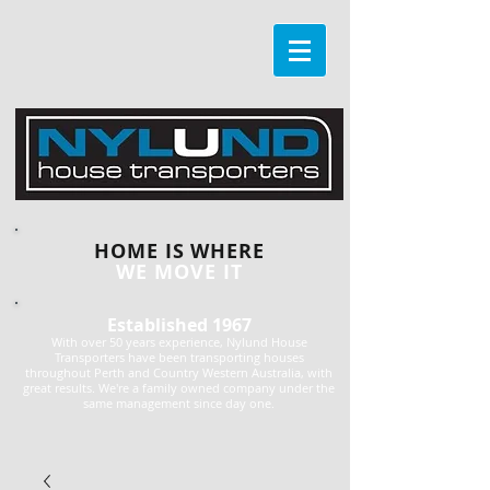
HOME IS WHERE
WE MOVE IT
Established 1967
With over 50 years experience, Nylund House
Transporters have been transporting houses
throughout Perth and Country Western Australia, with
great results. We're a family owned company under the
same management since day one.