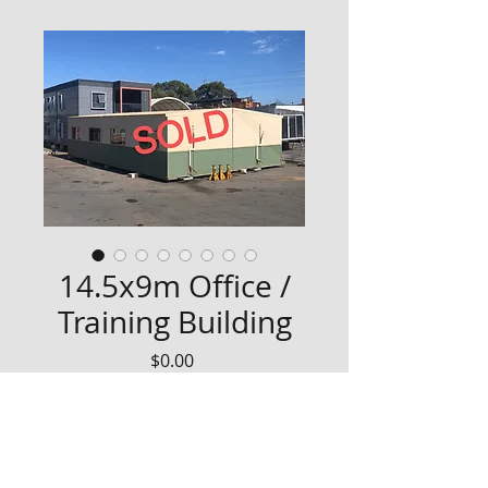
14.5x9m Office /
Training Building
Price
$0.00
Well built 14.5x9m office/training 
building
-2 offices