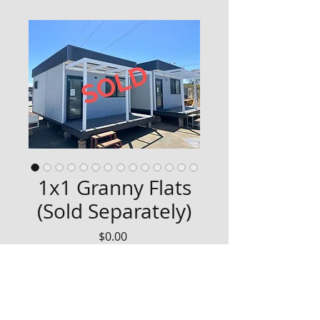
1x1 Granny Flats
(Sold Separately)
Price
$0.00
Refurbished 1x1 Granny Flat with 
composite front deck. 
We have 2 of these available.