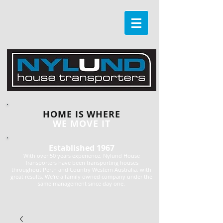
HOME IS WHERE
WE MOVE IT
Established 1967
With over 50 years experience, Nylund House
Transporters have been transporting houses
throughout Perth and Country Western Australia, with
great results. We're a family owned company under the
same management since day one.