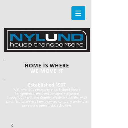
HOME IS WHERE
WE MOVE IT
Established 1967
With over 50 years experience, Nylund House
Transporters have been transporting houses
throughout Perth and Country Western Australia, with
great results. We're a family owned company under the
same management since day one.