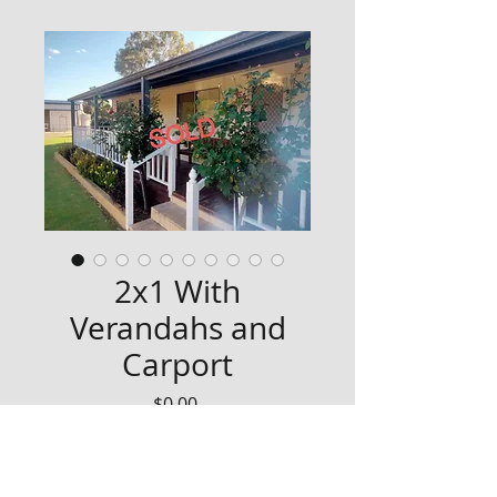
2x1 With
Verandahs and
Carport
Price
$0.00
SOLD