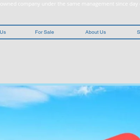
y owned company under the same management since day 
 Us
For Sale
About Us
S