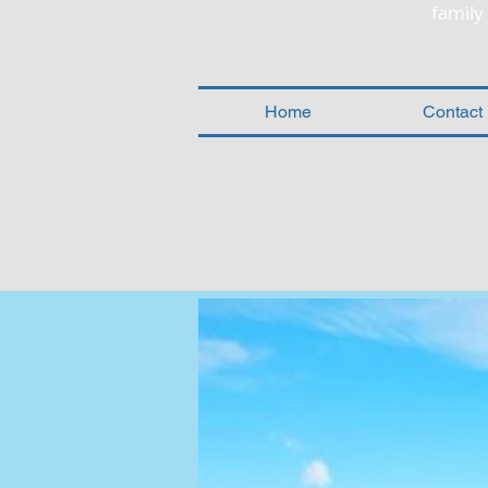
famil
Home
Contact