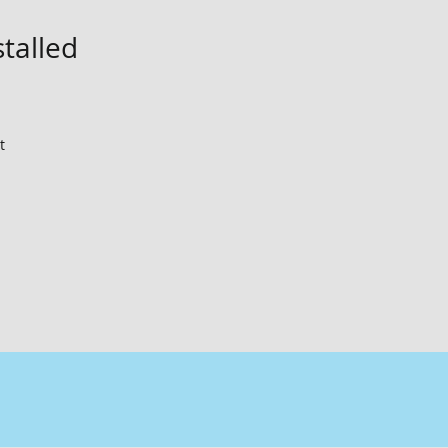
stalled
t 
me!
 
t 