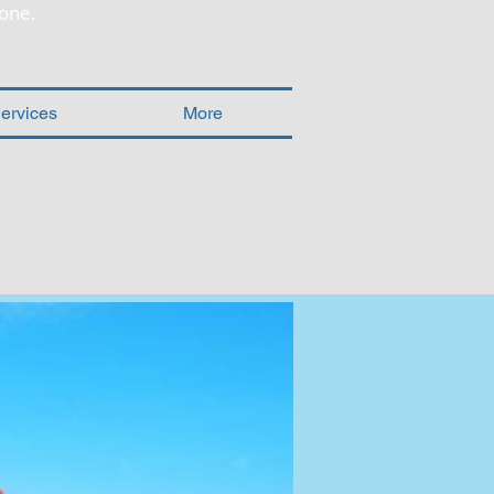
one.
ervices
More