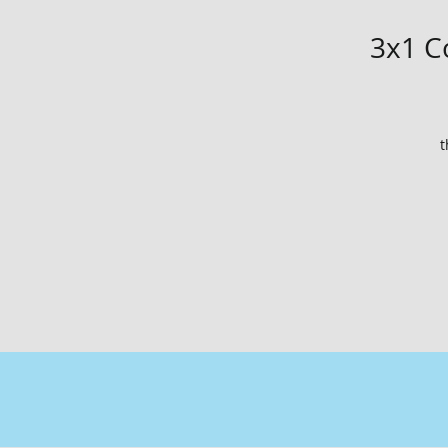
3x1 Co
t
ti