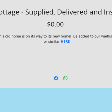
ttage - Supplied, Delivered and In
Price
$0.00
his old home is on its way to its new home!  Be added to our waitlis
for similar 
HERE
This beautifully renovated 3x1 cottage is up for grabs! Save your 
me and money with an instant, completed, cosy place to call ho
Local Council requirements* - Engineers walk through report,
plans and elevations, energy efficiency and council submission 
PLUS building license - owner Builder Permit not required!  
Relocation to a level and accessible site, within 100kms of 
Margaret River
Standard required transport permits included
Restumped on H5 treated pine stumps and sole plates
External decking replaced and reinstalled **
Interior timber flooring protected with coreflute plastic and lef