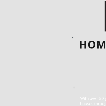
HOM
With over 50 
houses throug