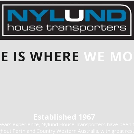
E IS WHERE
WE MOV
Established 1967
years experience, Nylund House Transporters have been 
hout Perth and Country Western Australia, with great resu