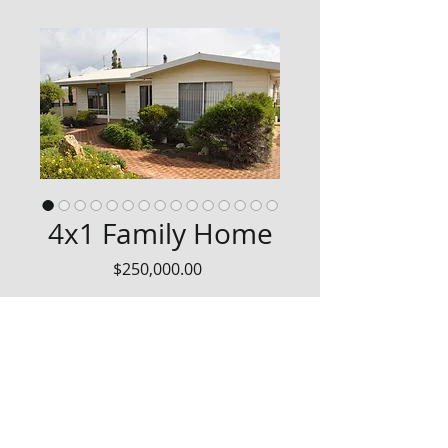
4x1 Family Home
Price
$250,000.00
4x1 Weatherboard House
Expressions of Interest are now 
welcomed for this neat steel 
framed, concrete base 4 bedroom 
home.