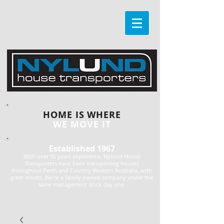
HOME IS WHERE
WE MOVE IT
Established 1967
With over 50 years experience, Nylund House
Transporters have been transporting houses
throughout Perth and Country Western Australia, with
great results. We're a family owned company under the
same management since day one.