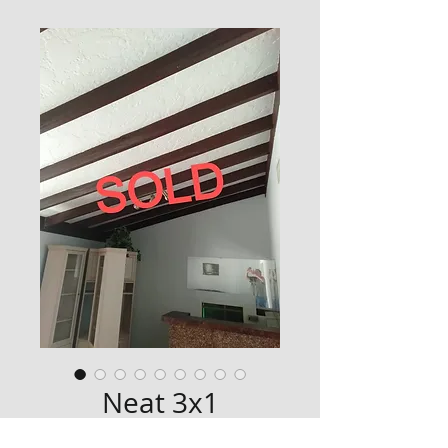
Neat 3x1
Price
$0.00