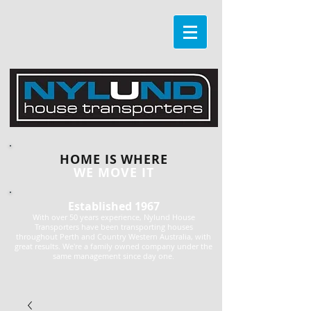
HOME IS WHERE
WE MOVE IT
Established 1967
With over 50 years experience, Nylund House
Transporters have been transporting houses
throughout Perth and Country Western Australia, with
great results. We're a family owned company under the
same management since day one.