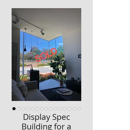
Display Spec
Building for a