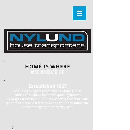
HOME IS WHERE
WE MOVE IT
Established 1967
With over 50 years experience, Nylund House
Transporters have been transporting houses
throughout Perth and Country Western Australia, with
great results. We're a family owned company under the
same management since day one.