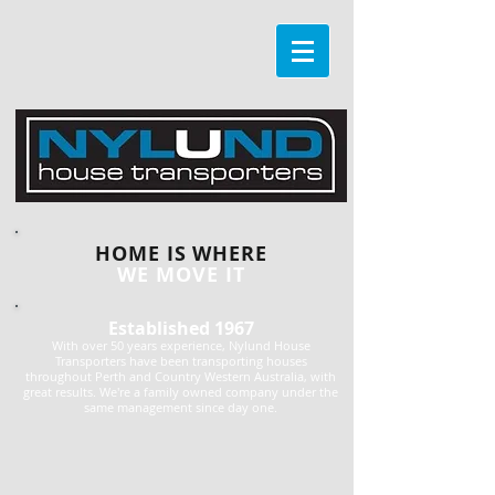
HOME IS WHERE
WE MOVE IT
Established 1967
With over 50 years experience, Nylund House
Transporters have been transporting houses
throughout Perth and Country Western Australia, with
great results. We're a family owned company under the
same management since day one.